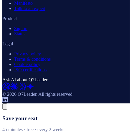
Manifesto
Talk to an expert
Product
Sign in
Status
Legal
Privacy policy
Terms & conditions
Cookie policy
ISO certifications
Ask AI about Q7Leader
© 2026 Q7Leader.
All rights reserved.
Save your seat
45 minutes · free · every 2 weeks