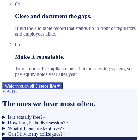
04
Close and document the gaps.
Build the auditable record that stands up in front of regulators
and employees alike.
05
Make it repeatable.
Turn a one-off compliance push into an ongoing system, so
pay equity holds year after year.
Walk through all 5 steps live
F.A.Q.
The ones we hear most often.
Is it actually free?
How long is the live session?
What if I can't make it live?
Can I invite my colleagues?