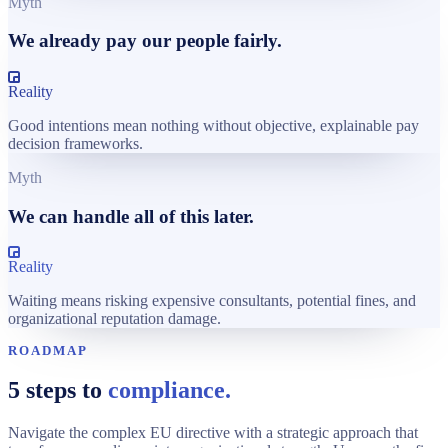
Myth
We already pay our people fairly.
Reality
Good intentions mean nothing without objective, explainable pay
decision frameworks.
Myth
We can handle all of this later.
Reality
Waiting means risking expensive consultants, potential fines, and
organizational reputation damage.
ROADMAP
5 steps to
compliance.
Navigate the complex EU directive with a strategic approach that