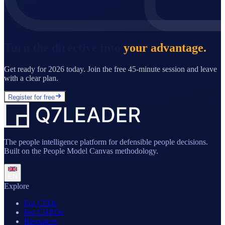
Turn the directive into
your advantage.
Get ready for 2026 today. Join the free 45-minute session and leave
with a clear plan.
Register for free
The people intelligence platform for defensible people decisions.
Built on the People Model Canvas methodology.
EN
Explore
For CEOs
For CHROs
Resources