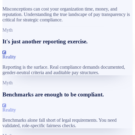
Misconceptions can cost your organization time, money, and
reputation. Understanding the true landscape of pay transparency is
critical for strategic compliance.
Myth
It's just another reporting exercise.
Reality
Reporting is the surface. Real compliance demands documented,
gender-neutral criteria and auditable pay structures.
Myth
Benchmarks are enough to be compliant.
Reality
Benchmarks alone fall short of legal requirements. You need
validated, role-specific fairness checks.