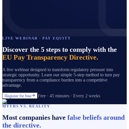
LIVE WEBINAR · PAY EQUITY
Discover the 5 steps to comply with the
EU Pay Transparency Directive.
A live webinar designed to transform regulatory pressure into
strategic opportunity. Learn our simple 5-step method to turn pay
transparency from a compliance burden into a competitive
advantage.
Free · 45 minutes · Every 2 weeks
Register for free
MYTHS VS. REALITY
Most companies have
false beliefs around
the directive.