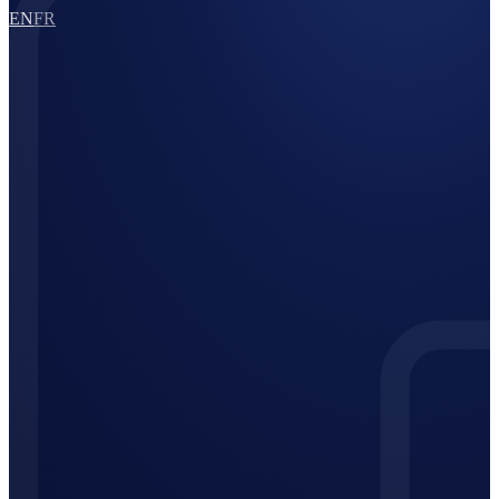
EN
FR