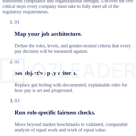
transforms compliance into organizational strength. Uncover the five
critical steps every company must take to fully meet all of the
regulatory requirements.
01
Map your job architecture.
Define the roles, levels, and gender-neutral criteria that every
pay decision will be measured against.
02
Set objective pay criteria.
Replace gut feeling with documented, explainable rules for
how pay is set and progressed.
03
Run role-specific fairness checks.
Move beyond market benchmarks to validated, comparable
analysis of equal work and work of equal value.